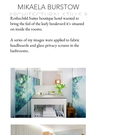
MIKAELA BURSTOW
ARCHITECTURAL STILLS &
Rothschild Suites boutique hotel wanted to
MOTION
bring the feel of the leafy boulevard it's situated
on inside the rooms.
A series of my images were applied to fabric
headboards and glass privacy screens in the
bathrooms.