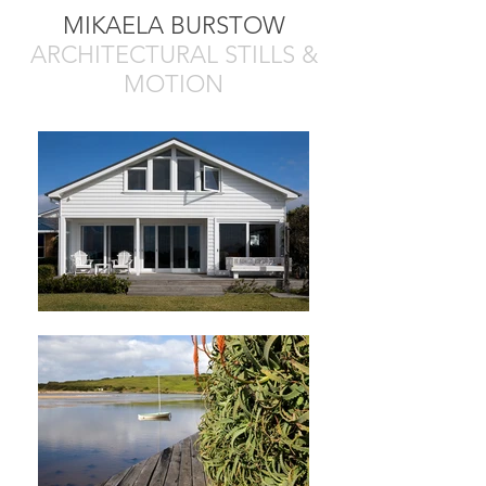
MIKAELA BURSTOW
ARCHITECTURAL STILLS &
MOTION