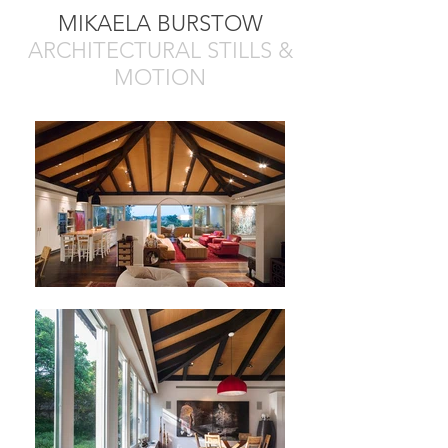
MIKAELA BURSTOW
ARCHITECTURAL STILLS &
MOTION