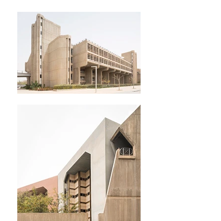
MIKAELA BURSTOW
ARCHITECTURAL STILLS &
MOTION