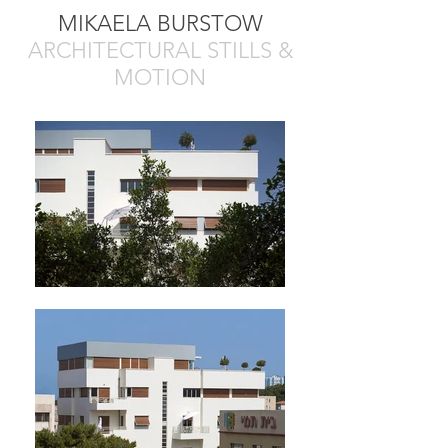
MIKAELA BURSTOW
ARCHITECTURAL STILLS &
MOTION