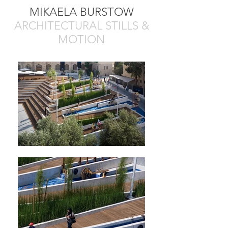
MIKAELA BURSTOW
ARCHITECTURAL STILLS &
MOTION