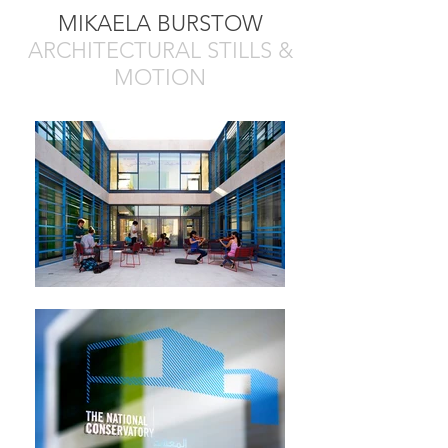
MIKAELA BURSTOW
ARCHITECTURAL STILLS &
MOTION