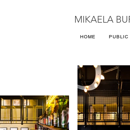
MIKAELA B
HOME
PUBLIC