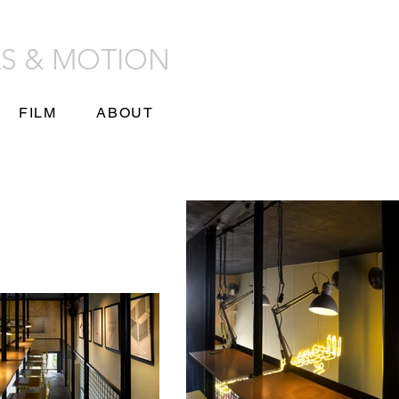
LS & MOTION
FILM
ABOUT