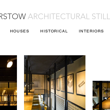
URSTOW
ARCHITECTURAL STIL
HOUSES
HISTORICAL
INTERIORS